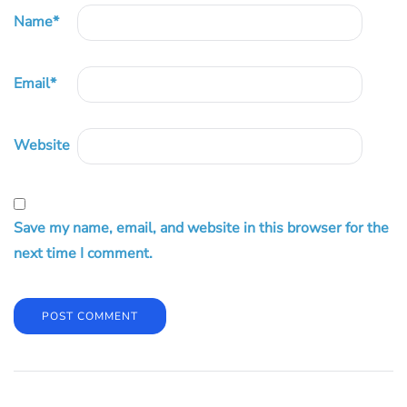
Name
*
Email
*
Website
Save my name, email, and website in this browser for the
next time I comment.