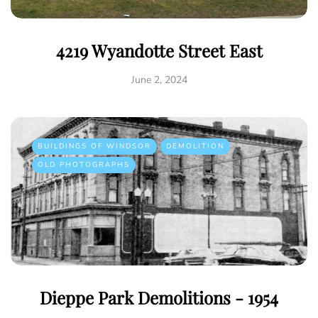
4219 Wyandotte Street East
June 2, 2024
BUILDINGS OF WINDSOR
DEMOLITION
OLD PHOTOGRAPHS
Dieppe Park Demolitions - 1954