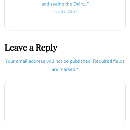
and seeing the Dairy…
”
Nov 22, 22:37
Leave a Reply
Your email address will not be published.
Required fields
are marked
*