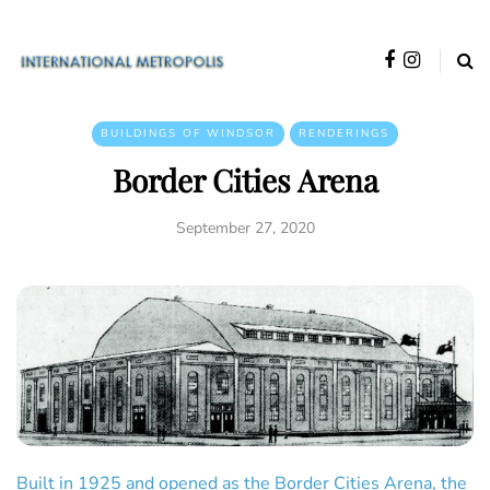
BUILDINGS OF WINDSOR
RENDERINGS
Border Cities Arena
September 27, 2020
Built in 1925 and opened as the Border Cities Arena, the