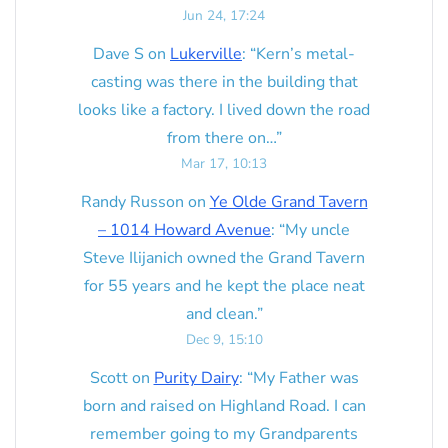
Jun 24, 17:24
Dave S
on
Lukerville
: “
Kern’s metal-
casting was there in the building that
looks like a factory. I lived down the road
from there on…
”
Mar 17, 10:13
Randy Russon
on
Ye Olde Grand Tavern
– 1014 Howard Avenue
: “
My uncle
Steve Ilijanich owned the Grand Tavern
for 55 years and he kept the place neat
and clean.
”
Dec 9, 15:10
Scott
on
Purity Dairy
: “
My Father was
born and raised on Highland Road. I can
remember going to my Grandparents