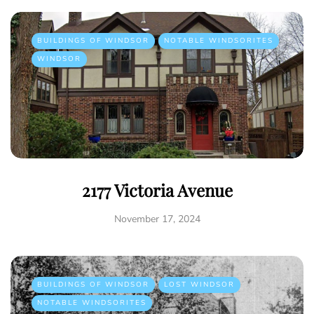
BUILDINGS OF WINDSOR
NOTABLE WINDSORITES
WINDSOR
2177 Victoria Avenue
November 17, 2024
BUILDINGS OF WINDSOR
LOST WINDSOR
NOTABLE WINDSORITES