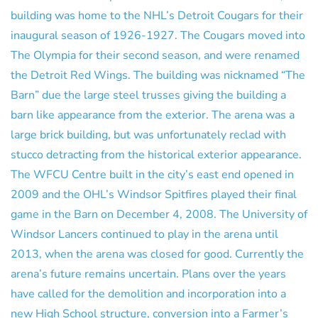
building was home to the NHL’s Detroit Cougars for their
inaugural season of 1926-1927. The Cougars moved into
The Olympia for their second season, and were renamed
the Detroit Red Wings. The building was nicknamed “The
Barn” due the large steel trusses giving the building a
barn like appearance from the exterior. The arena was a
large brick building, but was unfortunately reclad with
stucco detracting from the historical exterior appearance.
The WFCU Centre built in the city’s east end opened in
2009 and the OHL’s Windsor Spitfires played their final
game in the Barn on December 4, 2008. The University of
Windsor Lancers continued to play in the arena until
2013, when the arena was closed for good. Currently the
arena’s future remains uncertain. Plans over the years
have called for the demolition and incorporation into a
new High School structure, conversion into a Farmer’s