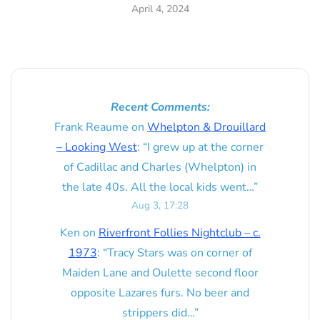
April 4, 2024
Recent Comments:
Frank Reaume
on
Whelpton & Drouillard
– Looking West
: “
I grew up at the corner
of Cadillac and Charles (Whelpton) in
the late 40s. All the local kids went…
”
Aug 3, 17:28
Ken
on
Riverfront Follies Nightclub – c.
1973
: “
Tracy Stars was on corner of
Maiden Lane and Oulette second floor
opposite Lazares furs. No beer and
strippers did…
”