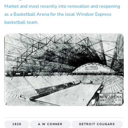
Market and most recently into renovation and reopening
as a Basketball Arena for the local Windsor Express
basketball team.
1925
A W CONNER
DETROIT COUGARS