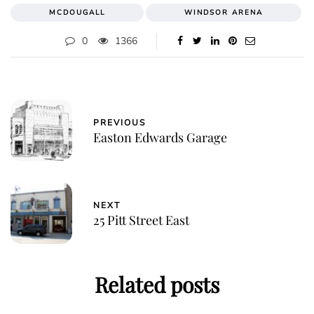
MCDOUGALL
WINDSOR ARENA
0
1366
PREVIOUS
Easton Edwards Garage
NEXT
25 Pitt Street East
Related posts