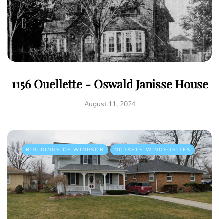
1156 Ouellette - Oswald Janisse House
August 11, 2024
BUILDINGS OF WINDSOR
NOTABLE WINDSORITES